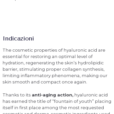
Indicazioni
The cosmetic properties of hyaluronic acid are
essential for restoring an optimal level of
hydration, regenerating the skin’s hydrolipidic
barrier, stimulating proper collagen synthesis,
limiting inflammatory phenomena, making our
skin smooth and compact once again.
Thanks to its
anti-aging action,
hyaluronic acid
has earned the title of “fountain of youth” placing
itself in first place among the most requested
cosmetic and dermo-cosmetic ingredients used