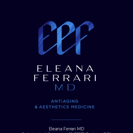
Eleana Ferrari MD