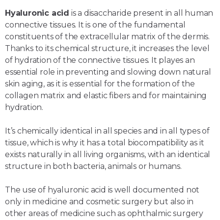
Hyaluronic acid
is a disaccharide present in all human
connective tissues. It is one of the fundamental
constituents of the extracellular matrix of the dermis.
Thanks to its chemical structure, it increases the level
of hydration of the connective tissues. It playes an
essential role in preventing and slowing down natural
skin aging, as it is essential for the formation of the
collagen matrix and elastic fibers and for maintaining
hydration.
It’s chemically identical in all species and in all types of
tissue, which is why it has a total biocompatibility as it
exists naturally in all living organisms, with an identical
structure in both bacteria, animals or humans.
The use of hyaluronic acid is well documented not
only in medicine and cosmetic surgery but also in
other areas of medicine such as ophthalmic surgery