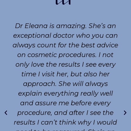
Dr Eleana is amazing. She’s an
exceptional doctor who you can
always count for the best advice
on cosmetic procedures. I not
only love the results I see every
time I visit her, but also her
approach. She will always
explain everything really well
and assure me before every
procedure, and after I see the
results I can’t think why I would