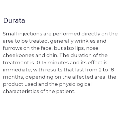
Durata
Small injections are performed directly on the
area to be treated, generally wrinkles and
furrows on the face, but also lips, nose,
cheekbones and chin. The duration of the
treatment is 10-15 minutes and its effect is
immediate, with results that last from 2 to 18
months, depending on the affected area, the
product used and the physiological
characteristics of the patient.