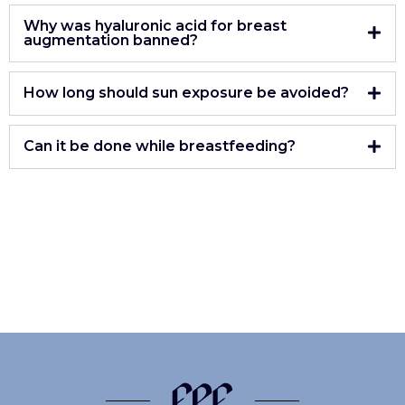
Why was hyaluronic acid for breast
augmentation banned?
How long should sun exposure be avoided?
Can it be done while breastfeeding?