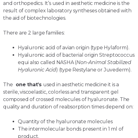
and orthopedics. It’s used in aesthetic medicine is the
result of complex laboratory syntheses obtained with
the aid of biotechnologies.
There are 2 large families:
Hyaluronic acid of avian origin (type Hylaform).
Hyaluronic acid of bacterial origin Streptococcus
equi also called NASHA (
Non-Animal Stabilized
Hyaluronic Acid
) (type Restylane or Juvederm).
The
one that’s
used in aesthetic medicine it is a
sterile, viscoelastic, colorless and transparent gel
composed of crossed molecules of hyaluronate. The
quality and duration of reabsorption times depend on:
Quantity of the hyaluronate molecules
The intermolecular bonds present in 1 ml of
product.