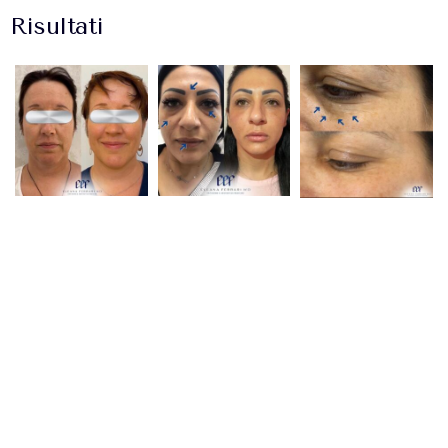
Risultati