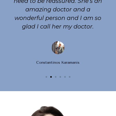
need to be reassured. She’s an
amazing doctor and a
wonderful person and I am so
glad I call her my doctor.
Constantinos Karamanis