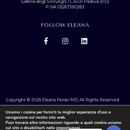
Galleria degli Scrovegni 11, 35131 Padova (PD)
P.IVA 05267390283
FOLLOW ELEANA
Copyright © 2026 Eleana Ferrari MD, All Rights Reserved
Privacy Policy
Usiamo i cookie per fornirti la miglior esperienza d'uso e
navigazione sul nostro sito web.
Puoi trovare altre informazioni riguardo a quali cookie usiamo
sul sito o disabilitarli nelle
impostazioni
.