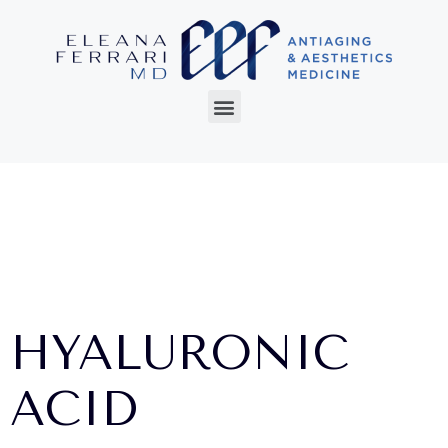
HYALURONIC
ACID