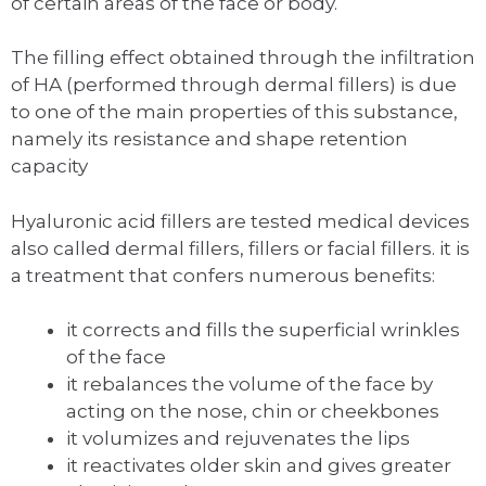
of certain areas of the face or body.
The filling effect obtained through the infiltration
of HA (performed through dermal fillers) is due
to one of the main properties of this substance,
namely its resistance and shape retention
capacity
Hyaluronic acid fillers are tested medical devices
also called dermal fillers, fillers or facial fillers. it is
a treatment that confers numerous benefits:
it corrects and fills the superficial wrinkles
of the face
it rebalances the volume of the face by
acting on the nose, chin or cheekbones
it volumizes and rejuvenates the lips
it reactivates older skin and gives greater