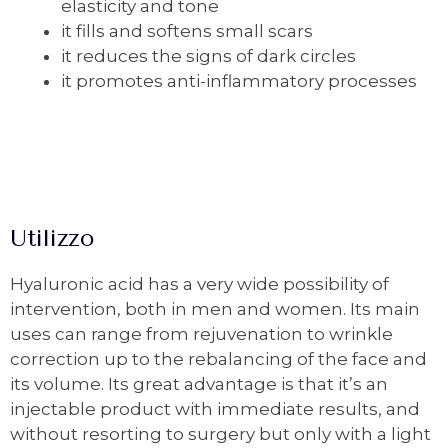
elasticity and tone
it fills and softens small scars
it reduces the signs of dark circles
it promotes anti-inflammatory processes
Utilizzo
Hyaluronic acid has a very wide possibility of
intervention, both in men and women. Its main
uses can range from rejuvenation to wrinkle
correction up to the rebalancing of the face and
its volume. Its great advantage is that it’s an
injectable product with immediate results, and
without resorting to surgery but only with a light