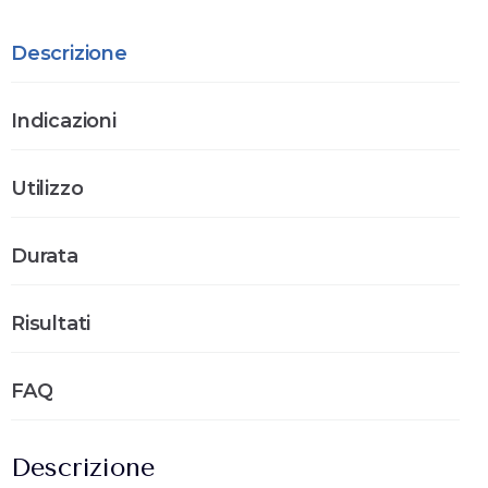
Descrizione
Indicazioni
Utilizzo
Durata
Risultati
FAQ
Descrizione