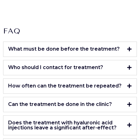
FAQ
What must be done before the treatment?
Who should I contact for treatment?
How often can the treatment be repeated?
Can the treatment be done in the clinic?
Does the treatment with hyaluronic acid
injections leave a significant after-effect?