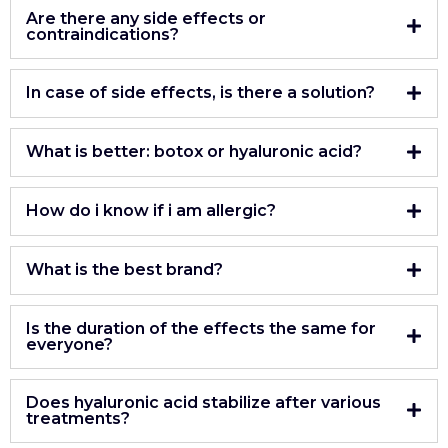
Are there any side effects or
contraindications?
In case of side effects, is there a solution?
What is better: botox or hyaluronic acid?
How do i know if i am allergic?
What is the best brand?
Is the duration of the effects the same for
everyone?
Does hyaluronic acid stabilize after various
treatments?