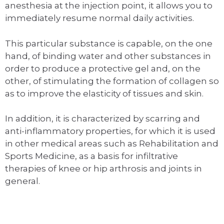
anesthesia at the injection point, it allows you to
immediately resume normal daily activities.
This particular substance is capable, on the one
hand, of binding water and other substances in
order to produce a protective gel and, on the
other, of stimulating the formation of collagen so
as to improve the elasticity of tissues and skin.
In addition, it is characterized by scarring and
anti-inflammatory properties, for which it is used
in other medical areas such as Rehabilitation and
Sports Medicine, as a basis for infiltrative
therapies of knee or hip arthrosis and joints in
general.