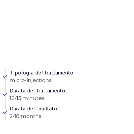
Tipologia del trattamento
micro-injections
Durata del trattamento
10-15 minutes
Durata del risultato
2-18 months