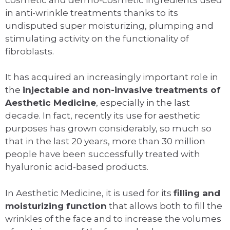
in anti-wrinkle treatments thanks to its
undisputed super moisturizing, plumping and
stimulating activity on the functionality of
fibroblasts.
It has acquired an increasingly important role in
the
injectable and non-invasive treatments of
Aesthetic Medicine
, especially in the last
decade. In fact, recently its use for aesthetic
purposes has grown considerably, so much so
that in the last 20 years, more than 30 million
people have been successfully treated with
hyaluronic acid-based products.
In Aesthetic Medicine, it is used for its
filling and
moisturizing function
that allows both to fill the
wrinkles of the face and to increase the volumes