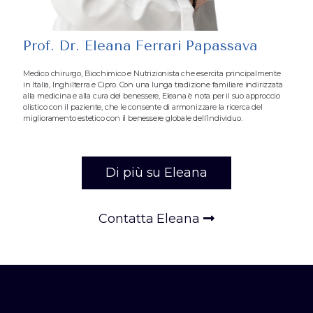
Prof. Dr. Eleana Ferrari Papassava
Medico chirurgo, Biochimico e Nutrizionista che esercita principalmente
in Italia, Inghilterra e Cipro. Con una lunga tradizione familiare indirizzata
alla medicina e alla cura del benessere, Eleana è nota per il suo approccio
olistico con il paziente, che le consente di armonizzare la ricerca del
miglioramento estetico con il benessere globale dell’individuo.
Di più su Eleana
Contatta Eleana